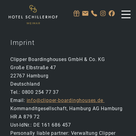
Imprint
Clipper Boardinghouses GmbH & Co. KG
Große Elbstraße 47
22767 Hamburg
Deutschland
Tel.: 0800 254 77 37
Email:
info@clipper-boardinghouses.de
Kommanditgesellschaft, Hamburg AG Hamburg
HR A 879 72
Ust-IdNr.: DE 161 686 457
Personally liable partner: Verwaltung Clipper