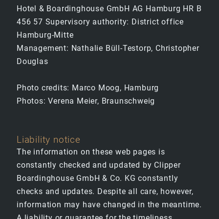
Hotel & Boardinghouse GmbH AG Hamburg HR B
456 57 Supervisory authority: District office
Hamburg-Mitte
Management: Nathalie Büll-Testorp, Christopher
Douglas
Photo credits: Marco Moog, Hamburg
Photos: Verena Meier, Braunschweig
Liability notice
The information on these web pages is
constantly checked and updated by Clipper
Boardinghouse GmbH & Co. KG constantly
checks and updates. Despite all care, however,
information may have changed in the meantime.
A liability or guarantee for the timeliness,