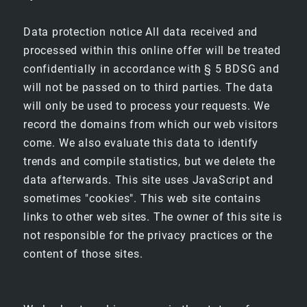
SPECIAL OFFERS
Data protection notice All data received and
processed within this online offer will be treated
OTHER LOCATIONS
confidentially in accordance with § 5 BDSG and
will not be passed on to third parties. The data
HOTEL ELBFLORENZ DRESDEN
will only be used to process your requests. We
record the domains from which our web visitors
CLIPPER BOARDINGHOUSES
come. We also evaluate this data to identify
trends and compile statistics, but we delete the
data afterwards. This site uses JavaScript and
sometimes "cookies". This web site contains
links to other web sites. The owner of this site is
not responsible for the privacy practices or the
content of those sites.