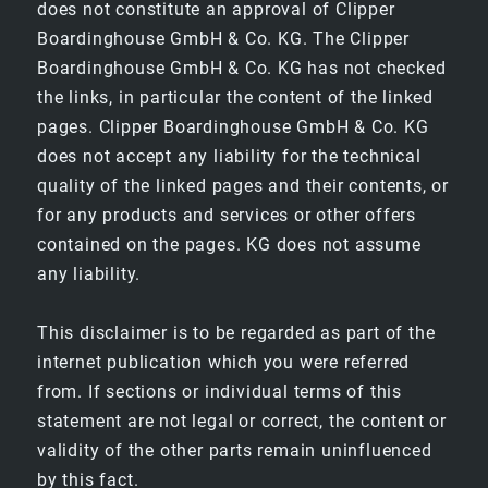
does not constitute an approval of Clipper
Boardinghouse GmbH & Co. KG. The Clipper
BUSINESS
Boardinghouse GmbH & Co. KG has not checked
the links, in particular the content of the linked
SUPERIOR
pages. Clipper Boardinghouse GmbH & Co. KG
does not accept any liability for the technical
quality of the linked pages and their contents, or
FAMILY ROOMS
for any products and services or other offers
contained on the pages. KG does not assume
JUNIOR SUITE
any liability.
BAR & BREAKFAST
This disclaimer is to be regarded as part of the
internet publication which you were referred
BREAKFAST
from. If sections or individual terms of this
statement are not legal or correct, the content or
validity of the other parts remain uninfluenced
BAR
by this fact.