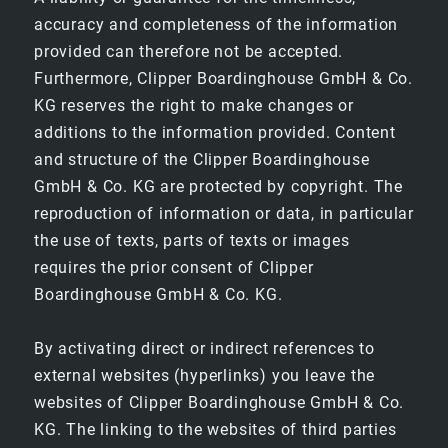
accuracy and completeness of the information
provided can therefore not be accepted.
Furthermore, Clipper Boardinghouse GmbH & Co.
KG reserves the right to make changes or
additions to the information provided. Content
HOTEL
and structure of the Clipper Boardinghouse
GmbH & Co. KG are protected by copyright. The
EXPLORE WEIMAR
reproduction of information or data, in particular
the use of texts, parts of texts or images
CONTACT & ARRIVAL
requires the prior consent of Clipper
Boardinghouse GmbH & Co. KG.
ROOMS
By activating direct or indirect references to
external websites (hyperlinks) you leave the
COMFORT
websites of Clipper Boardinghouse GmbH & Co.
KG. The linking to the websites of third parties
COMFORT PLUS