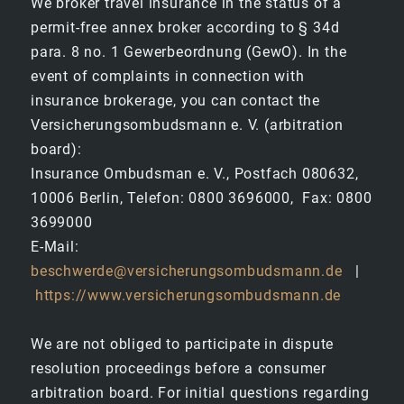
We broker travel insurance in the status of a
permit-free annex broker according to § 34d
para. 8 no. 1 Gewerbeordnung (GewO). In the
event of complaints in connection with
insurance brokerage, you can contact the
Versicherungsombudsmann e. V. (arbitration
board):
Insurance Ombudsman e. V., Postfach 080632,
10006 Berlin, Telefon: 0800 3696000, Fax: 0800
3699000
E-Mail:
beschwerde@versicherungsombudsmann.de
|
https://www.versicherungsombudsmann.de
We are not obliged to participate in dispute
resolution proceedings before a consumer
arbitration board. For initial questions regarding